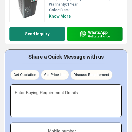
Warranty:
1 Year
Color:
Black
Know More
WhatsApp
Send Inquiry
Get Latest Price
Share a Quick Message with us
Get Quotation
Get Price List
Discuss Requirement
Enter Buying Requirement Details
Mobile number