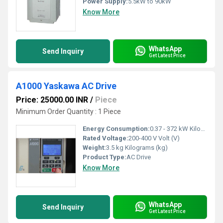
Power Supply:
5.5kW to 90kW
Know More
WhatsApp
Send Inquiry
Get Latest Price
A1000 Yaskawa AC Drive
Price: 25000.00 INR
/
Piece
Minimum Order Quantity : 1 Piece
Energy Consumption:
0.37 - 372 kW Kilowatt-hour ( KWH)
Rated Voltage:
200-400 V Volt (V)
Weight:
3.5 kg Kilograms (kg)
Product Type:
AC Drive
Know More
WhatsApp
Send Inquiry
Get Latest Price