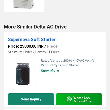
More Similar Delta AC Drive
Supernova Soft Starter
Price: 25000.00 INR
/
Piece
Minimum Order Quantity : 1 Piece
Rated Voltage:
200 to 440VAC Volt (V)
Product Type:
Soft Starter
Know More
WhatsApp
Send Inquiry
Get Latest Price