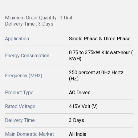
Minimum Order Quantity : 1 Unit
Delivery Time : 3 Days
Application
Single Phase & Three Phase
0.75 to 375kW Kilowatt-hour (
Energy Consumption
KWH)
250 percent at 0Hz Hertz
Frequency (MHz)
(HZ)
Product Type
AC Drives
Rated Voltage
415V Volt (V)
Delivery Time
3 Days
Main Domestic Market
All India