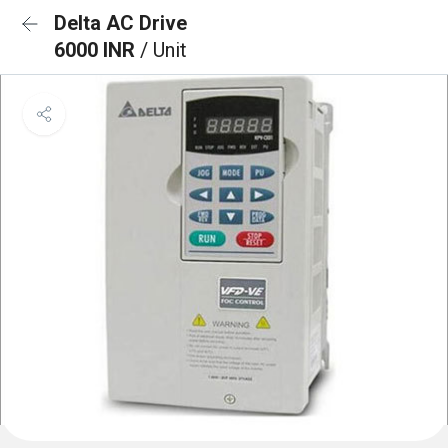
Delta AC Drive
6000 INR
/ Unit