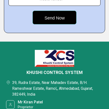
KHUSHI CONTROL SYSTEM
39, Rudra Estate, Near Mahadev Estate, B/H.
Rameshwar Estate, Ramol,, Ahmedabad, Gujarat,
382449, India
Mr Kiran Patel
Proprietor