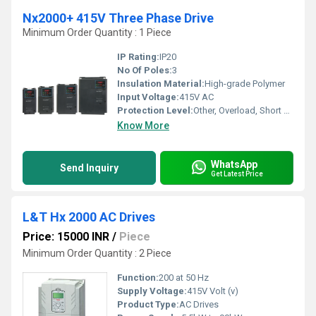
Nx2000+ 415V Three Phase Drive
Minimum Order Quantity : 1 Piece
IP Rating:
IP20
No Of Poles:
3
Insulation Material:
High-grade Polymer
Input Voltage:
415V AC
Protection Level:
Other, Overload, Short Circuit, Overvoltage
Know More
WhatsApp
Send Inquiry
Get Latest Price
L&T Hx 2000 AC Drives
Price: 15000 INR
/
Piece
Minimum Order Quantity : 2 Piece
Function:
200 at 50 Hz
Supply Voltage:
415V Volt (v)
Product Type:
AC Drives