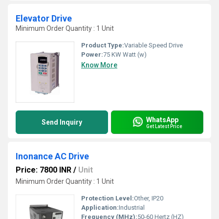
Elevator Drive
Minimum Order Quantity : 1 Unit
Product Type:
Variable Speed Drive
Power:
75 KW Watt (w)
Know More
WhatsApp
Send Inquiry
Get Latest Price
Inonance AC Drive
Price: 7800 INR
/
Unit
Minimum Order Quantity : 1 Unit
Protection Level:
Other, IP20
Application:
Industrial
Frequency (MHz):
50-60 Hertz (HZ)