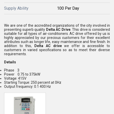
Supply Ability
100 Per Day
We are one of the accredited organizations of the city involved in
presenting superb quality
Delta AC Drive
. This drive is considered
suitable for all types of air-conditioners. AC drive offered by us is
highly appreciated by our precious customers for their excellent
attributes such as longer life, easy maintenance and fine finish. In
addition to this,
Delta AC drive
we offer is accessible to
customers in varied specifications so as to meet their diverse
requirements.
Details
Phase 3
Power 0.75 to 375kW
Voltage: 415V
Starting Torque: 250 percent at 0Hz
Output frequency: 0.1 400 Hz