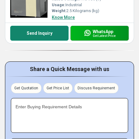
Usage:
Industrial
Weight:
2.5 Kilograms (kg)
Know More
WhatsApp
Send Inquiry
Get Latest Price
Share a Quick Message with us
Get Quotation
Get Price List
Discuss Requirement
Enter Buying Requirement Details