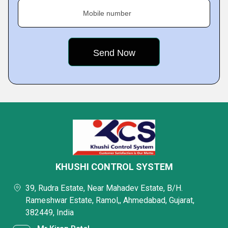
Mobile number
KHUSHI CONTROL SYSTEM
39, Rudra Estate, Near Mahadev Estate, B/H.
Rameshwar Estate, Ramol,, Ahmedabad, Gujarat,
382449, India