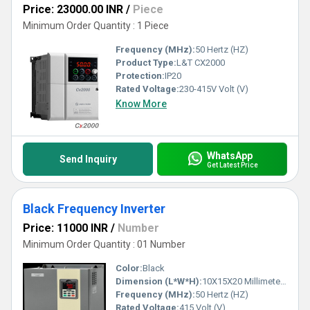
Price: 23000.00 INR
/
Piece
Minimum Order Quantity : 1 Piece
Frequency (MHz):
50 Hertz (HZ)
Product Type:
L&T CX2000
Protection:
IP20
Rated Voltage:
230-415V Volt (V)
Know More
WhatsApp
Send Inquiry
Get Latest Price
Black Frequency Inverter
Price: 11000 INR
/
Number
Minimum Order Quantity : 01 Number
Color:
Black
Dimension (L*W*H):
10X15X20 Millimeter (mm)
Frequency (MHz):
50 Hertz (HZ)
Rated Voltage:
415 Volt (V)