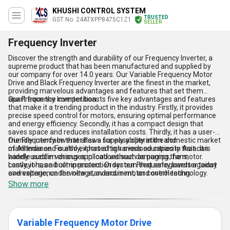
KHUSHI CONTROL SYSTEM
TRUSTED
GST No. 24ATXPP8475C1Z1
SELLER
Frequency Inverter
Discover the strength and durability of our Frequency Inverter, a
supreme product that has been manufactured and supplied by
our company for over 14.0 years. Our Variable Frequency Motor
Drive and Black Frequency Inverter are the finest in the market,
providing marvelous advantages and features that set them
apart from the competition.
Our Frequency Inverter boasts five key advantages and features
that make it a trending product in the industry. Firstly, it provides
precise speed control for motors, ensuring optimal performance
and energy efficiency. Secondly, it has a compact design that
saves space and reduces installation costs. Thirdly, it has a user-
friendly interface that allows for easy operation and
Our Frequency Inverter has a supply ability in the domestic market
maintenance. Fourthly, it has a high overload capacity that can
of All India and is also exported to various countries in Asia. It is
handle sudden changes in load without damaging the motor.
widely used in various applications such as pumps, fans,
Lastly, it has a built-in protection system that safeguards against
conveyors, and compressors. Order our Frequency Inverter today
overvoltage, undervoltage, overcurrent, and overheating.
and experience the new standard in motor control technology.
Show more
Variable Frequency Motor Drive