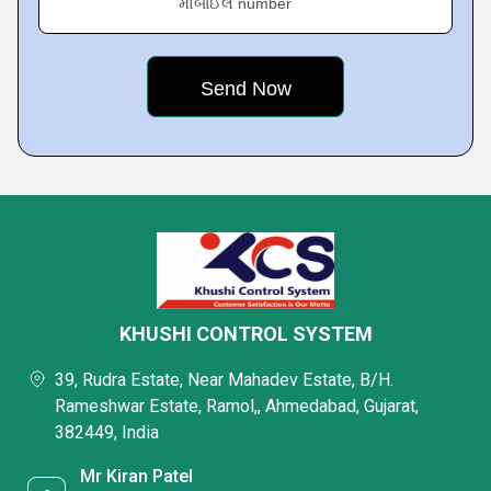
મોબાઈલ number
KHUSHI CONTROL SYSTEM
39, Rudra Estate, Near Mahadev Estate, B/H.
Rameshwar Estate, Ramol,, Ahmedabad, Gujarat,
382449, India
Mr Kiran Patel