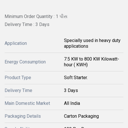
Minimum Order Quantity : 1 પીસ
Delivery Time : 3 Days
Specially used in heavy duty
Application
applications
7.5 KW to 800 KW Kilowatt-
Energy Consumption
hour ( KWH)
Product Type
Soft Starter.
Delivery Time
3 Days
Main Domestic Market
All India
Packaging Details
Carton Packaging