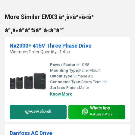
More Similar EMX3 àª¸à«àª«à«àª
àª¸à«àªàª¾àª°à«àªàª°
Nx2000+ 415V Three Phase Drive
Minimum Order Quantity : 1 પીસ
Power Factor:
>= 0.98
Mounting Type:
Panel Mount
Output Type:
3 Phase AC
Connector Type:
Screw Terminal
Surface Finish:
Matte
Know More
WhatsApp
પૂછપરછ મોકલો
Get Latest Price
Danfoss AC Drive