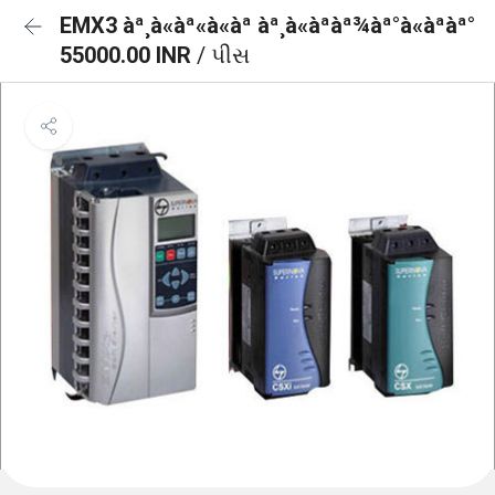
EMX3 àª¸à«àª«à«àª àª¸à«àªàª¾àª°à«àªàª°
55000.00 INR
/ પીસ