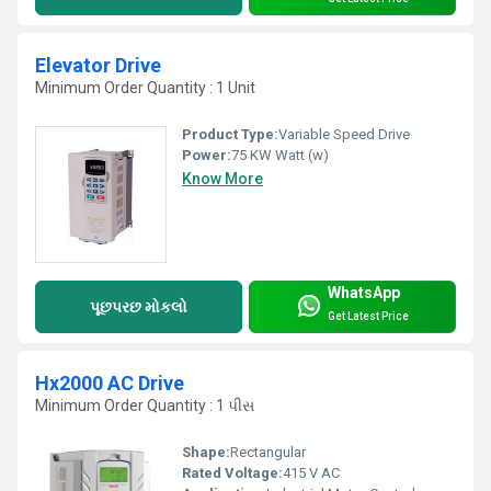
Elevator Drive
Minimum Order Quantity : 1 Unit
Product Type:
Variable Speed Drive
Power:
75 KW Watt (w)
Know More
WhatsApp
પૂછપરછ મોકલો
Get Latest Price
Hx2000 AC Drive
Minimum Order Quantity : 1 પીસ
Shape:
Rectangular
Rated Voltage:
415 V AC