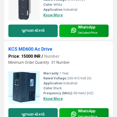
Color:
White
Application:
Industrial
Know More
WhatsApp
પૂછપરછ મોકલો
Get Latest Price
KCS MD600 Ac Drive
Price: 15000 INR
/
Number
Minimum Order Quantity : 01 Number
Warranty:
1 Year
Rated Voltage:
230-415 Volt (V)
Application:
Industrial
Color:
Black
Frequency (MHz):
50 Hertz (HZ)
Know More
WhatsApp
પૂછપરછ મોકલો
Get Latest Price