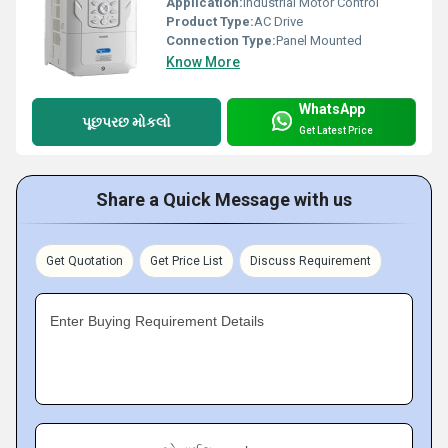
Application:
Industrial Motor Control
Product Type:
AC Drive
Connection Type:
Panel Mounted
Know More
WhatsApp
પૂછપરછ મોકલો
Get Latest Price
Share a Quick Message with us
Get Quotation
Get Price List
Discuss Requirement
Enter Buying Requirement Details