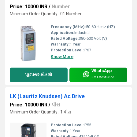
Price: 10000 INR
/
Number
Minimum Order Quantity : 01 Number
Frequency (MHz):
50-60 Hertz (HZ)
Application:
Industrial
Rated Voltage:
380-500 Volt (V)
Warranty:
1 Year
Protection Level:
IP67
Know More
WhatsApp
પૂછપરછ મોકલો
Get Latest Price
LK (Lauritz Knudsen) Ac Drive
Price: 10000 INR
/
પીસ
Minimum Order Quantity : 1 પીસ
Protection Level:
IP55
Warranty:
1 Year
Rated Voltage:
415 Volt (V)