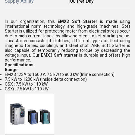
Supply Ability
100 Per Day
In our organization, this
EMX3 Soft Starter
is made using
international norm technology and high-grade machines. Soft
Starter is utilized for protecting motor from electrical stress occur
due to high current loads, by allowing client to set starting value.
This starter consists of clutches, different types of fluid using
magnetic forces, couplings and steel shot. ABB Soft Starter is
also capable of temporarily reducing torque by decreasing the
voltage input. Our
EMX3 Soft starter
is durable and offers high
performance.
Specifications:
Range:
EMX3 : 23A to 1600 A 7.5 kW to 800 kW (Inline connection)
7.5 kW to 1200 kW (Inside delta connection)
CSX : 7.5 kW to 110 kW
CSXi : 7.5 kW to 110 kW