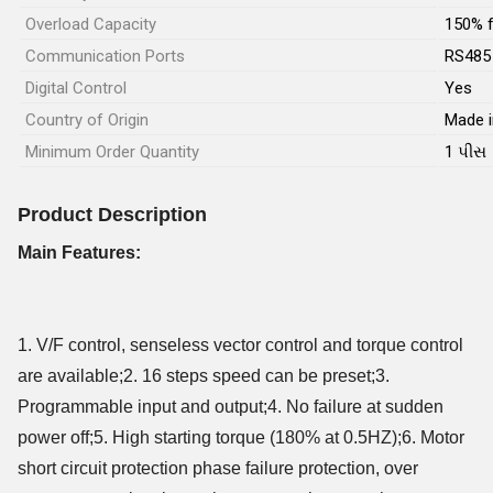
Overload Capacity
150% f
Communication Ports
RS485
Digital Control
Yes
Country of Origin
Made i
Minimum Order Quantity
1 પીસ
Product Description
Main Features:
1. V/F control, senseless vector control and torque control
are available;2. 16 steps speed can be preset;3.
Programmable input and output;4. No failure at sudden
power off;5. High starting torque (180% at 0.5HZ);6. Motor
short circuit protection phase failure protection, over