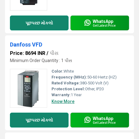
WhatsApp
પૂછપરછ મોકલો
Get Latest Price
Danfoss VFD
Price: 8694 INR
/
પીસ
Minimum Order Quantity : 1 પીસ
Color:
White
Frequency (MHz):
50-60 Hertz (HZ)
Rated Voltage:
380-500 Volt (V)
Protection Level:
Other, IP20
Warranty:
1 Year
Know More
WhatsApp
પૂછપરછ મોકલો
Get Latest Price