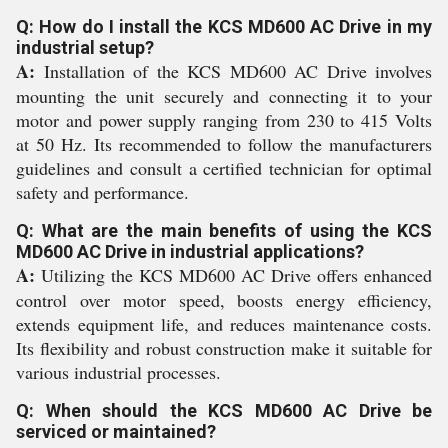
Q: How do I install the KCS MD600 AC Drive in my
industrial setup?
A:
Installation of the KCS MD600 AC Drive involves
mounting the unit securely and connecting it to your
motor and power supply ranging from 230 to 415 Volts
at 50 Hz. Its recommended to follow the manufacturers
guidelines and consult a certified technician for optimal
safety and performance.
Q: What are the main benefits of using the KCS
MD600 AC Drive in industrial applications?
A:
Utilizing the KCS MD600 AC Drive offers enhanced
control over motor speed, boosts energy efficiency,
extends equipment life, and reduces maintenance costs.
Its flexibility and robust construction make it suitable for
various industrial processes.
Q: When should the KCS MD600 AC Drive be
serviced or maintained?