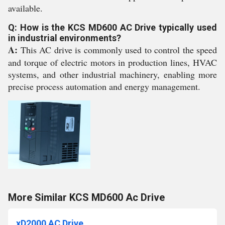
available.
Q: How is the KCS MD600 AC Drive typically used
in industrial environments?
A:
This AC drive is commonly used to control the speed
and torque of electric motors in production lines, HVAC
systems, and other industrial machinery, enabling more
precise process automation and energy management.
More Similar KCS MD600 Ac Drive
xD2000 AC Drive