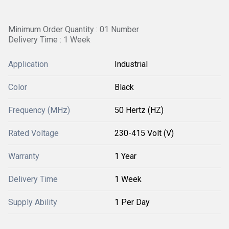
Minimum Order Quantity : 01 Number
Delivery Time : 1 Week
Application
Industrial
Color
Black
Frequency (MHz)
50 Hertz (HZ)
Rated Voltage
230-415 Volt (V)
Warranty
1 Year
Delivery Time
1 Week
Supply Ability
1 Per Day