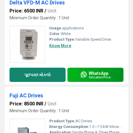
Delta VFD-M AC Drives
Price: 6500 INR
/
Unit
Minimum Order Quantity : 1 Unit
Usage:
applications
Color:
White
Product Type:
Variable Speed Drive
Know More
WhatsApp
પૂછપરછ મોકલો
Get Latest Price
Fuji AC Drives
Price: 8500 INR
/
Unit
Minimum Order Quantity : 1 Unit
Product Type:
AC Drives
Energy Consumption:
1.2~7.5 kW Kilowatt-hour ( KWH)
Application:
Single Phase & Three Phase