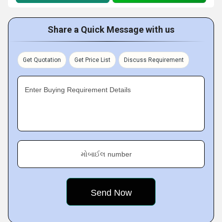
Share a Quick Message with us
Get Quotation
Get Price List
Discuss Requirement
Enter Buying Requirement Details
મોબાઈલ number