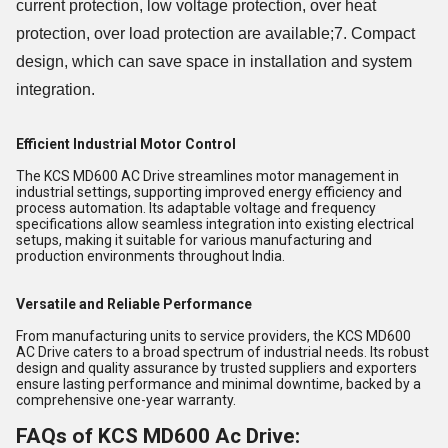
current protection, low voltage protection, over heat
protection, over load protection are available;7. Compact
design, which can save space in installation and system
integration.
Efficient Industrial Motor Control
The KCS MD600 AC Drive streamlines motor management in
industrial settings, supporting improved energy efficiency and
process automation. Its adaptable voltage and frequency
specifications allow seamless integration into existing electrical
setups, making it suitable for various manufacturing and
production environments throughout India.
Versatile and Reliable Performance
From manufacturing units to service providers, the KCS MD600
AC Drive caters to a broad spectrum of industrial needs. Its robust
design and quality assurance by trusted suppliers and exporters
ensure lasting performance and minimal downtime, backed by a
comprehensive one-year warranty.
FAQs of KCS MD600 Ac Drive: