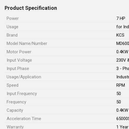
Product Specification
Power
7 HP
Usage
for In
Brand
KCS
Model Name/Number
MD60
Motor Power
0.4KW
Input Voltage
230V 
Input Phase
3 - Ph
Usage/Application
Industr
Speed
RPM
Input Frequency
50
Frequency
50
Capacity
0.4KW
Acceleration Time
65000
Warranty
1 Year