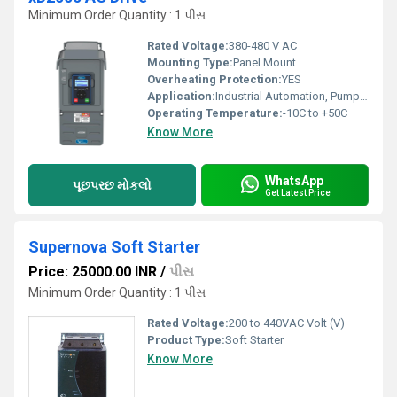
Minimum Order Quantity : 1 પીસ
Rated Voltage:
380-480 V AC
Mounting Type:
Panel Mount
Overheating Protection:
YES
Application:
Industrial Automation, Pumps, Fans, Conveyors
Operating Temperature:
-10C to +50C
Know More
WhatsApp
પૂછપરછ મોકલો
Get Latest Price
Supernova Soft Starter
Price: 25000.00 INR
/
પીસ
Minimum Order Quantity : 1 પીસ
Rated Voltage:
200 to 440VAC Volt (V)
Product Type:
Soft Starter
Know More