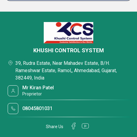
KHUSHI CONTROL SYSTEM
39, Rudra Estate, Near Mahadev Estate, B/H.
Rameshwar Estate, Ramol,, Ahmedabad, Gujarat,
382449, India
Mr Kiran Patel
Proprietor
08045801031
Share Us