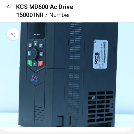
KCS MD600 Ac Drive
15000 INR
/ Number