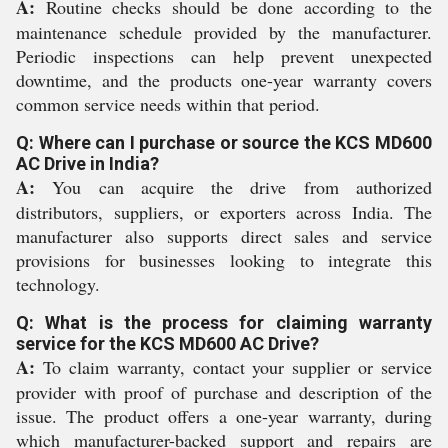
A:
Routine checks should be done according to the
maintenance schedule provided by the manufacturer.
Periodic inspections can help prevent unexpected
downtime, and the products one-year warranty covers
common service needs within that period.
Q: Where can I purchase or source the KCS MD600
AC Drive in India?
A:
You can acquire the drive from authorized
distributors, suppliers, or exporters across India. The
manufacturer also supports direct sales and service
provisions for businesses looking to integrate this
technology.
Q: What is the process for claiming warranty
service for the KCS MD600 AC Drive?
A:
To claim warranty, contact your supplier or service
provider with proof of purchase and description of the
issue. The product offers a one-year warranty, during
which manufacturer-backed support and repairs are