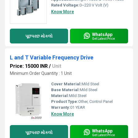
Rated Voltage:
0~220 V Volt (V)
Know More
WhatsApp
પૂછપરછ મોકલો
Get Latest Price
L and T Variable Frequency Drive
Price: 15000 INR
/
Unit
Minimum Order Quantity : 1 Unit
Cover Material:
Mild Steel
Base Material:
Mild Steel
Material:
Mild Steel
Product Type:
Other, Control Panel
Warranty:
01 YEAR
Know More
WhatsApp
પૂછપરછ મોકલો
Get Latest Price