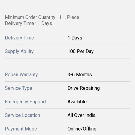
Minimum Order Quantity : 1 , , Piece
Delivery Time : 1 Days
Delivery Time
1 Days
Supply Ability
100 Per Day
Repair Warranty
3-6 Months
Service Type
Drive Repairing
Emergency Support
Available
Service Location
All Over India
Payment Mode
Online/Offline