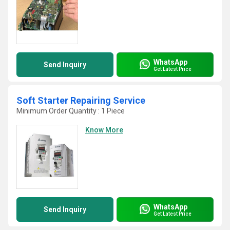
WhatsApp
Send Inquiry
Get Latest Price
Soft Starter Repairing Service
Minimum Order Quantity : 1 Piece
Know More
WhatsApp
Send Inquiry
Get Latest Price