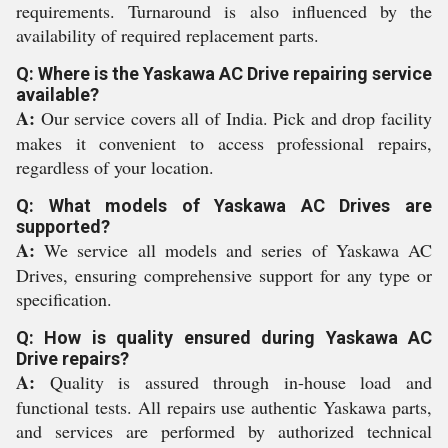
requirements. Turnaround is also influenced by the
availability of required replacement parts.
Q: Where is the Yaskawa AC Drive repairing service
available?
A:
Our service covers all of India. Pick and drop facility
makes it convenient to access professional repairs,
regardless of your location.
Q: What models of Yaskawa AC Drives are
supported?
A:
We service all models and series of Yaskawa AC
Drives, ensuring comprehensive support for any type or
specification.
Q: How is quality ensured during Yaskawa AC
Drive repairs?
A:
Quality is assured through in-house load and
functional tests. All repairs use authentic Yaskawa parts,
and services are performed by authorized technical