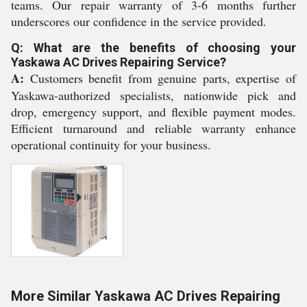
teams. Our repair warranty of 3-6 months further
underscores our confidence in the service provided.
Q: What are the benefits of choosing your
Yaskawa AC Drives Repairing Service?
A:
Customers benefit from genuine parts, expertise of
Yaskawa-authorized specialists, nationwide pick and
drop, emergency support, and flexible payment modes.
Efficient turnaround and reliable warranty enhance
operational continuity for your business.
More Similar Yaskawa AC Drives Repairing