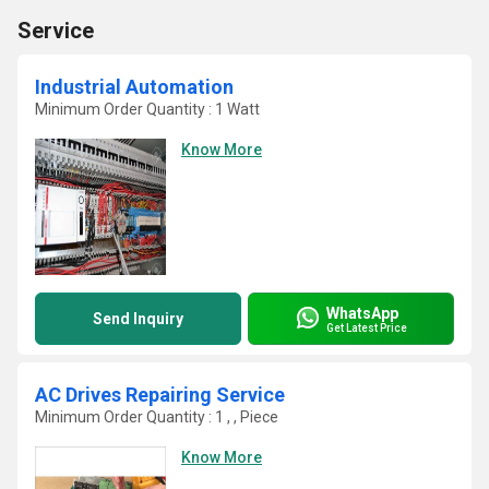
Service
Industrial Automation
Minimum Order Quantity : 1 Watt
Know More
WhatsApp
Send Inquiry
Get Latest Price
AC Drives Repairing Service
Minimum Order Quantity : 1 , , Piece
Know More