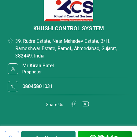
KHUSHI CONTROL SYSTEM
39, Rudra Estate, Near Mahadev Estate, B/H.
Rameshwar Estate, Ramol,, Ahmedabad, Gujarat,
382449, India
Mr Kiran Patel
Proprietor
08045801031
Share Us
WhatsApp