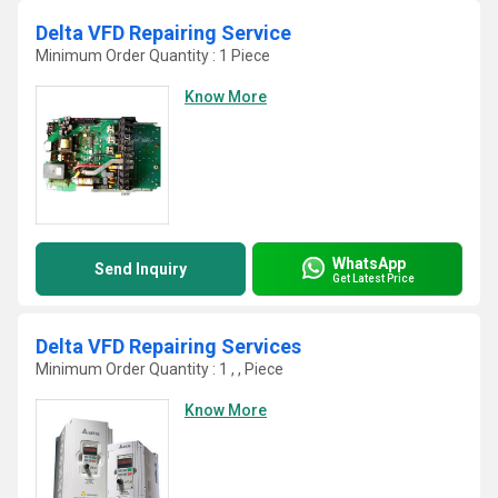
Delta VFD Repairing Service
Minimum Order Quantity : 1 Piece
Know More
WhatsApp
Send Inquiry
Get Latest Price
Delta VFD Repairing Services
Minimum Order Quantity : 1 , , Piece
Know More