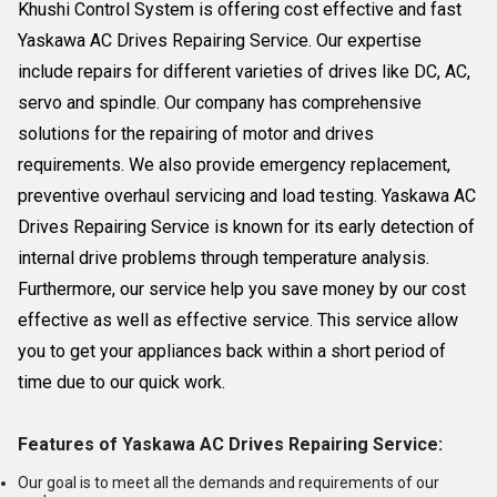
Khushi Control System is offering cost effective and fast
Yaskawa AC Drives Repairing Service. Our expertise
include repairs for different varieties of drives like DC, AC,
servo and spindle. Our company has comprehensive
solutions for the repairing of motor and drives
requirements. We also provide emergency replacement,
preventive overhaul servicing and load testing. Yaskawa AC
Drives Repairing Service is known for its early detection of
internal drive problems through temperature analysis.
Furthermore, our service help you save money by our cost
effective as well as effective service. This service allow
you to get your appliances back within a short period of
time due to our quick work.
Features of Yaskawa AC Drives Repairing Service:
Our goal is to meet all the demands and requirements of our