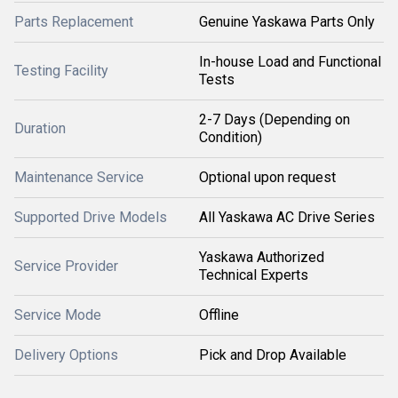
Parts Replacement
Genuine Yaskawa Parts Only
In-house Load and Functional
Testing Facility
Tests
2-7 Days (Depending on
Duration
Condition)
Maintenance Service
Optional upon request
Supported Drive Models
All Yaskawa AC Drive Series
Yaskawa Authorized
Service Provider
Technical Experts
Service Mode
Offline
Delivery Options
Pick and Drop Available