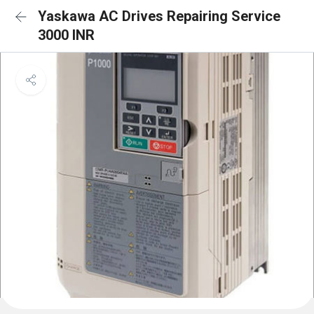
Yaskawa AC Drives Repairing Service
3000 INR