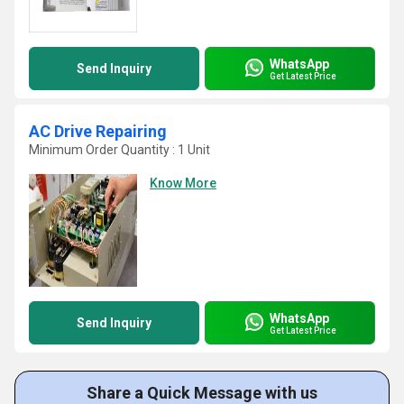
WhatsApp
Send Inquiry
Get Latest Price
AC Drive Repairing
Minimum Order Quantity : 1 Unit
Know More
WhatsApp
Send Inquiry
Get Latest Price
Share a Quick Message with us