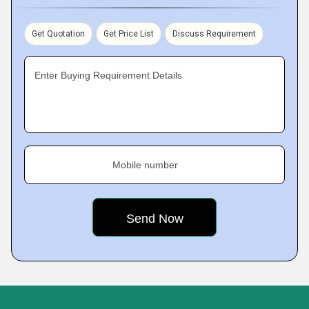
Get Quotation
Get Price List
Discuss Requirement
Enter Buying Requirement Details
Mobile number