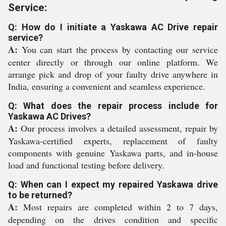
Service:
Q: How do I initiate a Yaskawa AC Drive repair
service?
A:
You can start the process by contacting our service
center directly or through our online platform. We
arrange pick and drop of your faulty drive anywhere in
India, ensuring a convenient and seamless experience.
Q: What does the repair process include for
Yaskawa AC Drives?
A:
Our process involves a detailed assessment, repair by
Yaskawa-certified experts, replacement of faulty
components with genuine Yaskawa parts, and in-house
load and functional testing before delivery.
Q: When can I expect my repaired Yaskawa drive
to be returned?
A:
Most repairs are completed within 2 to 7 days,
depending on the drives condition and specific