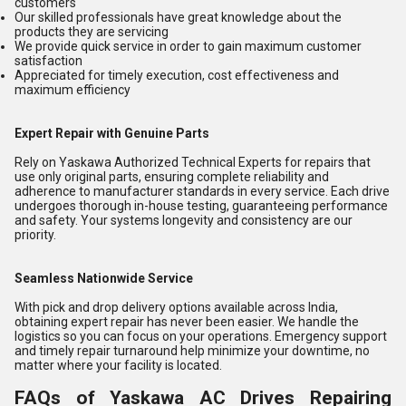
customers
Our skilled professionals have great knowledge about the
products they are servicing
We provide quick service in order to gain maximum customer
satisfaction
Appreciated for timely execution, cost effectiveness and
maximum efficiency
Expert Repair with Genuine Parts
Rely on Yaskawa Authorized Technical Experts for repairs that
use only original parts, ensuring complete reliability and
adherence to manufacturer standards in every service. Each drive
undergoes thorough in-house testing, guaranteeing performance
and safety. Your systems longevity and consistency are our
priority.
Seamless Nationwide Service
With pick and drop delivery options available across India,
obtaining expert repair has never been easier. We handle the
logistics so you can focus on your operations. Emergency support
and timely repair turnaround help minimize your downtime, no
matter where your facility is located.
FAQs of Yaskawa AC Drives Repairing