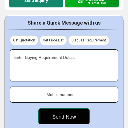
Send Inquiry
Get Latest Price
Share a Quick Message with us
Get Quotation
Get Price List
Discuss Requirement
Enter Buying Requirement Details
Mobile number