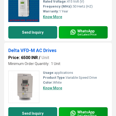
Rated Voltage:
415 Volt (V)
Frequency (MHz):
50 Hertz (HZ)
Warranty:
1 Year
Know More
WhatsApp
Send Inquiry
Get Latest Price
Delta VFD-M AC Drives
Price: 6500 INR
/
Unit
Minimum Order Quantity : 1 Unit
Usage:
applications
Product Type:
Variable Speed Drive
Color:
White
Know More
WhatsApp
Send Inquiry
Get Latest Price