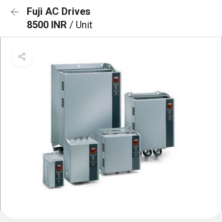
Fuji AC Drives
8500 INR
/ Unit