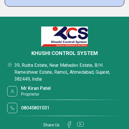
KHUSHI CONTROL SYSTEM
39, Rudra Estate, Near Mahadev Estate, B/H.
Rameshwar Estate, Ramol,, Ahmedabad, Gujarat,
382449, India
Mr Kiran Patel
Proprietor
08045801031
Share Us