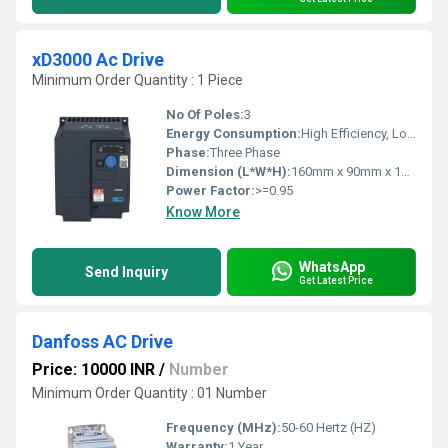
xD3000 Ac Drive
Minimum Order Quantity : 1 Piece
No Of Poles:
3
Energy Consumption:
High Efficiency, Low Consumption
Phase:
Three Phase
Dimension (L*W*H):
160mm x 90mm x 180mm
Power Factor:
>=0.95
Know More
WhatsApp
Send Inquiry
Get Latest Price
Danfoss AC Drive
Price: 10000 INR
/
Number
Minimum Order Quantity : 01 Number
Frequency (MHz):
50-60 Hertz (HZ)
Warranty:
1 Year