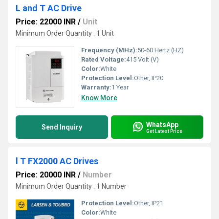
L and T AC Drive
Price: 22000 INR
/
Unit
Minimum Order Quantity : 1 Unit
Frequency (MHz):
50-60 Hertz (HZ)
Rated Voltage:
415 Volt (V)
Color:
White
Protection Level:
Other, IP20
Warranty:
1 Year
Know More
WhatsApp
Send Inquiry
Get Latest Price
l T FX2000 AC Drives
Price: 20000 INR
/
Number
Minimum Order Quantity : 1 Number
Protection Level:
Other, IP21
Color:
White