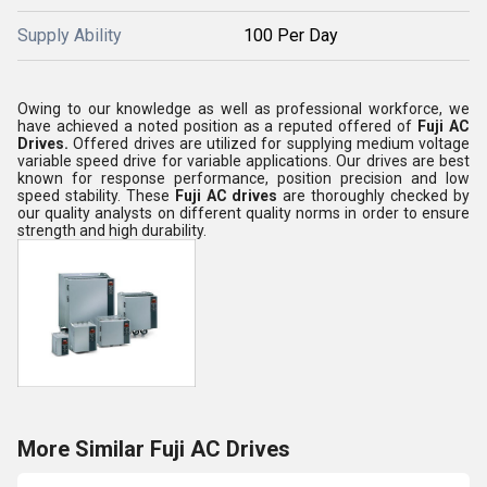
Supply Ability
100 Per Day
Owing to our knowledge as well as professional workforce, we
have achieved a noted position as a reputed offered of
Fuji AC
Drives.
Offered drives are utilized for supplying medium voltage
variable speed drive for variable applications. Our drives are best
known for response performance, position precision and low
speed stability. These
Fuji AC drives
are thoroughly checked by
our quality analysts on different quality norms in order to ensure
strength and high durability.
More Similar Fuji AC Drives