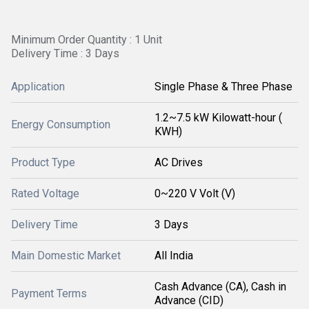
Minimum Order Quantity : 1 Unit
Delivery Time : 3 Days
Application
Single Phase & Three Phase
1.2~7.5 kW Kilowatt-hour (
Energy Consumption
KWH)
Product Type
AC Drives
Rated Voltage
0~220 V Volt (V)
Delivery Time
3 Days
Main Domestic Market
All India
Cash Advance (CA), Cash in
Payment Terms
Advance (CID)