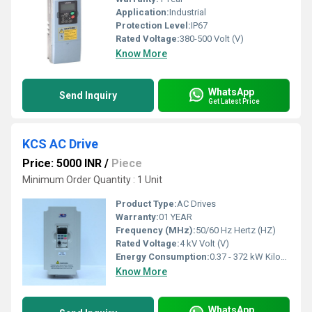
Application:
Industrial
Protection Level:
IP67
Rated Voltage:
380-500 Volt (V)
Know More
WhatsApp
Send Inquiry
Get Latest Price
KCS AC Drive
Price: 5000 INR
/
Piece
Minimum Order Quantity : 1 Unit
Product Type:
AC Drives
Warranty:
01 YEAR
Frequency (MHz):
50/60 Hz Hertz (HZ)
Rated Voltage:
4 kV Volt (V)
Energy Consumption:
0.37 - 372 kW Kilowatt-hour ( KWH)
Know More
WhatsApp