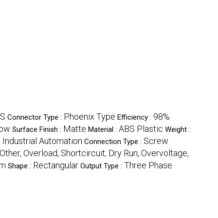
ES
Phoenix Type
98%
Connector Type :
Efficiency :
ow
Matte
ABS Plastic
Surface Finish :
Material :
Weight :
, Industrial Automation
Screw
Connection Type :
Other, Overload, Shortcircuit, Dry Run, Overvoltage,
mm
Rectangular
Three Phase
Shape :
Output Type :