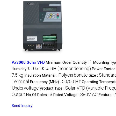
1
Px3000 Solar VFD
Minimum Order Quantity :
Mounting Typ
0% 95% RH (noncondensing)
Humidity % :
Power Factor 
7.5 kg
Polycarbonate
Standar
Insulation Material :
Size :
Terminal
50/60 Hz
Frequency (MHz) :
Operating Temperat
Undervoltage
Solar VFD (Variable Freq
Product Type :
Output
3
380V AC
No Of Poles :
Rated Voltage :
Feature :
Send Inquiry