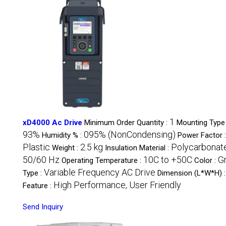
1
xD4000 Ac Drive
Minimum Order Quantity :
Mounting Type
93%
095% (NonCondensing)
Humidity % :
Power Factor 
Plastic
2.5 kg
Polycarbonat
Weight :
Insulation Material :
50/60 Hz
10C to +50C
G
Operating Temperature :
Color :
Variable Frequency AC Drive
Type :
Dimension (L*W*H) 
High Performance, User Friendly
Feature :
Send Inquiry