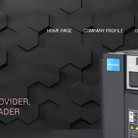
HOME PAGE
COMPANY PROFILE
O