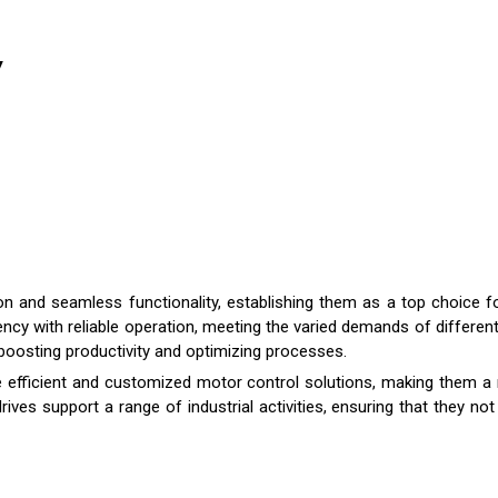
y
 and seamless functionality, establishing them as a top choice for
cy with reliable operation, meeting the varied demands of different
 boosting productivity and optimizing processes.
ide efficient and customized motor control solutions, making them a
 drives support a range of industrial activities, ensuring that they