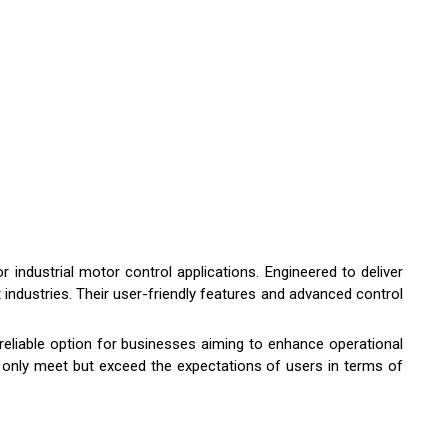
 industrial motor control applications. Engineered to deliver
 industries. Their user-friendly features and advanced control
 reliable option for businesses aiming to enhance operational
 not only meet but exceed the expectations of users in terms of