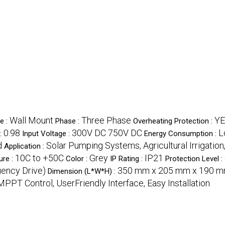
Wall Mount
Three Phase
Y
e :
Phase :
Overheating Protection :
0.98
300V DC 750V DC
L
:
Input Voltage :
Energy Consumption :
d
Solar Pumping Systems, Agricultural Irrigation
Application :
10C to +50C
Grey
IP21
ure :
Color :
IP Rating :
Protection Level :
uency Drive)
350 mm x 205 mm x 190 
Dimension (L*W*H) :
MPPT Control, UserFriendly Interface, Easy Installation