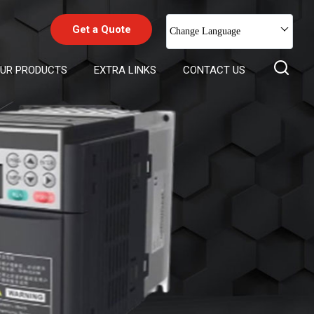
Get a Quote
Change Language
UR PRODUCTS
EXTRA LINKS
CONTACT US