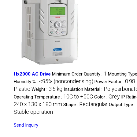
1
Hx2000 AC Drive
Minimum Order Quantity :
Mounting Type
<95% (noncondensing)
0.98
Humidity % :
Power Factor :
Plastic
3.5 kg
Polycarbonat
Weight :
Insulation Material :
10C to +50C
Grey
Operating Temperature :
Color :
IP Ratin
240 x 130 x 180 mm
Rectangular
Shape :
Output Type :
Stable operation
Send Inquiry