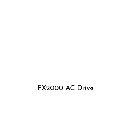
FX2000 AC Drive