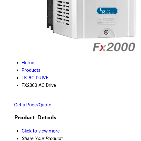
Home
Products
LK AC DRIVE
FX2000 AC Drive
Get a Price/Quote
Product Details:
Click to view more
Share Your Product: