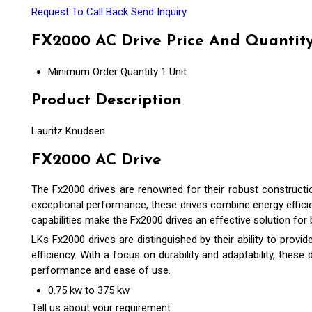
Request To Call Back
Send Inquiry
FX2000 AC Drive Price And Quantit
Minimum Order Quantity
1 Unit
Product Description
Lauritz Knudsen
FX2000 AC Drive
The Fx2000 drives are renowned for their robust construction
exceptional performance, these drives combine energy efficien
capabilities make the Fx2000 drives an effective solution for
LKs Fx2000 drives are distinguished by their ability to prov
efficiency. With a focus on durability and adaptability, these
performance and ease of use.
0.75 kw to 375 kw
Tell us about your requirement