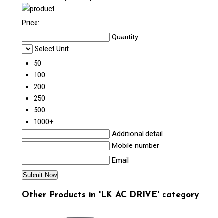
Price:
Quantity
Select Unit
50
100
200
250
500
1000+
Additional detail
Mobile number
Email
Other Products in 'LK AC DRIVE' category