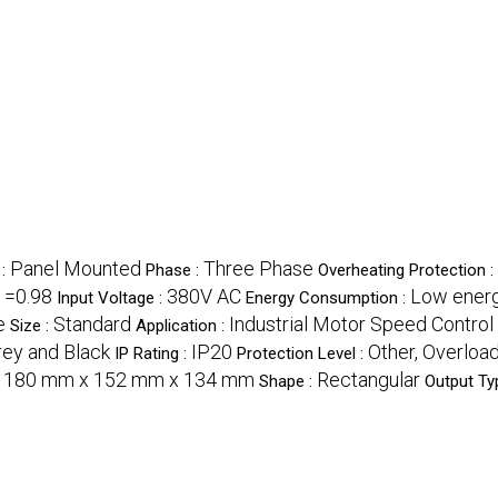
Panel Mounted
Three Phase
 :
Phase :
Overheating Protection :
=0.98
380V AC
Low ener
:
Input Voltage :
Energy Consumption :
e
Standard
Industrial Motor Speed Control
Size :
Application :
rey and Black
IP20
Other, Overload
IP Rating :
Protection Level :
180 mm x 152 mm x 134 mm
Rectangular
:
Shape :
Output Ty