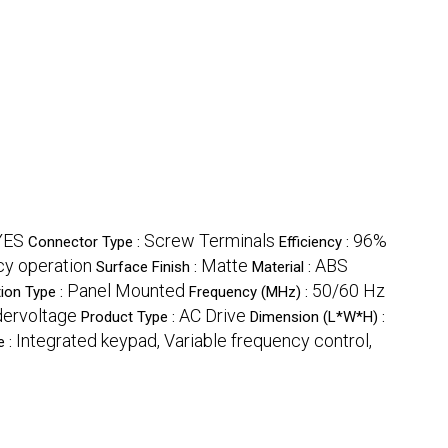
YES
Screw Terminals
96%
Connector Type :
Efficiency :
cy operation
Matte
ABS
Surface Finish :
Material :
Panel Mounted
50/60 Hz
ion Type :
Frequency (MHz) :
dervoltage
AC Drive
Product Type :
Dimension (L*W*H) :
Integrated keypad, Variable frequency control,
e :