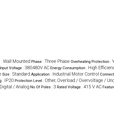
Wall Mounted
Three Phase
 :
Phase :
Overheating Protection :
380480V AC
High Efficien
Input Voltage :
Energy Consumption :
e
Standard
Industrial Motor Control
Size :
Application :
Connect
IP20
Other, Overload / Overvoltage / Un
g :
Protection Level :
Digital / Analog
3
415 V AC
No Of Poles :
Rated Voltage :
Featur