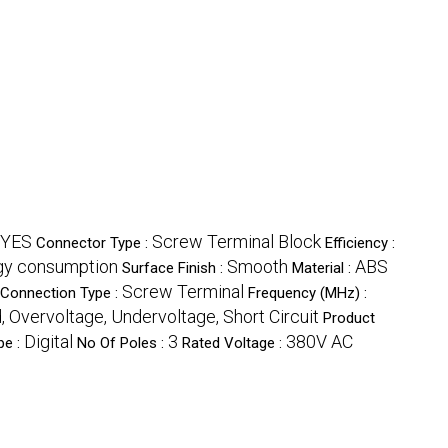
YES
Screw Terminal Block
Connector Type :
Efficiency :
gy consumption
Smooth
ABS
Surface Finish :
Material :
Screw Terminal
Connection Type :
Frequency (MHz) :
, Overvoltage, Undervoltage, Short Circuit
Product
Digital
3
380V AC
pe :
No Of Poles :
Rated Voltage :